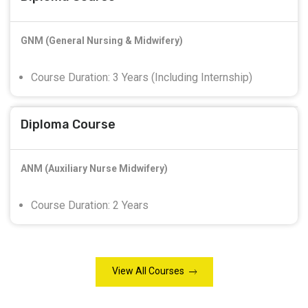
GNM (General Nursing & Midwifery)
Course Duration: 3 Years (Including Internship)
Diploma Course
ANM (Auxiliary Nurse Midwifery)
Course Duration: 2 Years
View All Courses