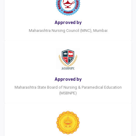
Approved by
Maharashtra Nursing Council (MNC), Mumbai
Approved by
Maharashtra State Board of Nursing & Paramedical Education
(MSBNPE)