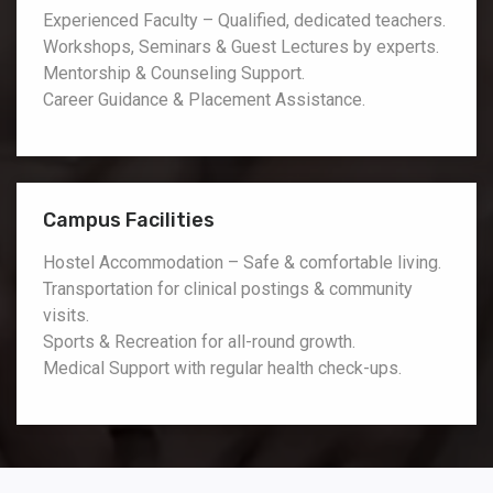
Experienced Faculty – Qualified, dedicated teachers.
Workshops, Seminars & Guest Lectures by experts.
Mentorship & Counseling Support.
Career Guidance & Placement Assistance.
Campus Facilities
Hostel Accommodation – Safe & comfortable living.
Transportation for clinical postings & community
visits.
Sports & Recreation for all-round growth.
Medical Support with regular health check-ups.