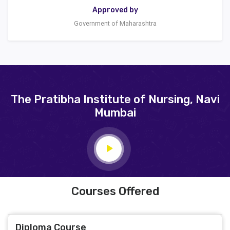
Approved by
Government of Maharashtra
The Pratibha Institute of Nursing, Navi
Mumbai
Courses Offered
Diploma Course