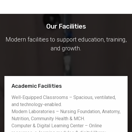
Our Facilities
Modern facilities to support education, training,
and growth.
Academic Facilities
Well-Equipped Classrooms – Spacious, ventilated,
and technology-enabled.
Modern Laboratories – Nursing Foundation, Anatomy,
Nutrition, Community Health & MCH.
Computer & Digital Learning Center – Online