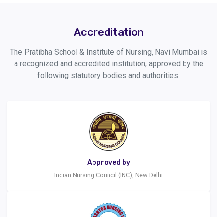
Accreditation
The Pratibha School & Institute of Nursing, Navi Mumbai is
a recognized and accredited institution, approved by the
following statutory bodies and authorities:
Approved by
Indian Nursing Council (INC), New Delhi