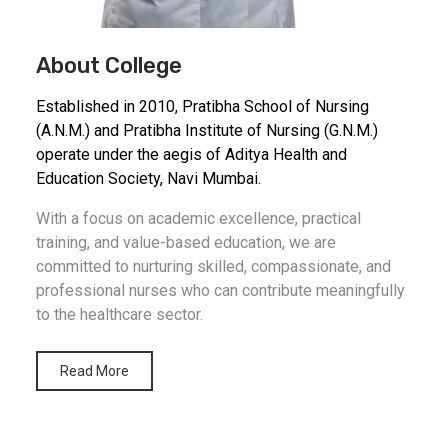
About College
Established in 2010, Pratibha School of Nursing
(A.N.M.) and Pratibha Institute of Nursing (G.N.M.)
operate under the aegis of Aditya Health and
Education Society, Navi Mumbai.
With a focus on academic excellence, practical
training, and value-based education, we are
committed to nurturing skilled, compassionate, and
professional nurses who can contribute meaningfully
to the healthcare sector.
Read More