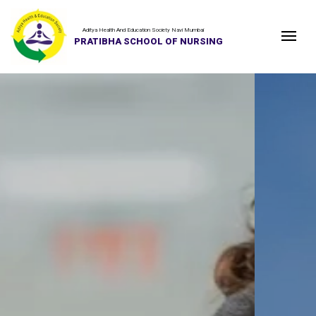
Aditya Health And Education Society Navi Mumbai
PRATIBHA SCHOOL OF NURSING