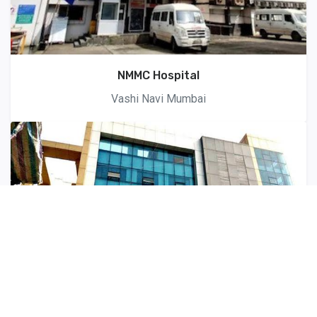
NMMC Hospital
Vashi Navi Mumbai