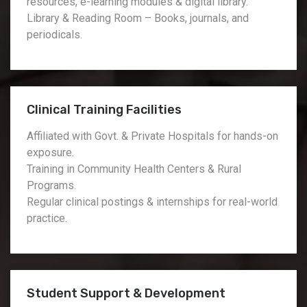
resources, e-learning modules & digital library.
Library & Reading Room – Books, journals, and
periodicals.
Clinical Training Facilities
Affiliated with Govt. & Private Hospitals for hands-on
exposure.
Training in Community Health Centers & Rural
Programs.
Regular clinical postings & internships for real-world
practice.
Student Support & Development