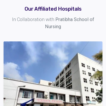
Our Affiliated Hospitals
In Collaboration with
Pratibha School of
Nursing